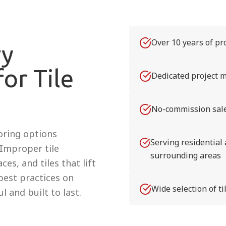
Over 10 years of pro
ry
or Tile
Dedicated project m
No-commission sale
ooring options
Serving residential
. Improper tile
surrounding areas
es, and tiles that lift
 best practices on
Wide selection of t
l and built to last.