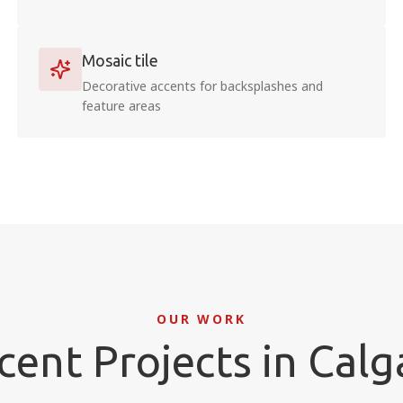
Mosaic tile
Decorative accents for backsplashes and
feature areas
OUR WORK
cent Projects in Calg