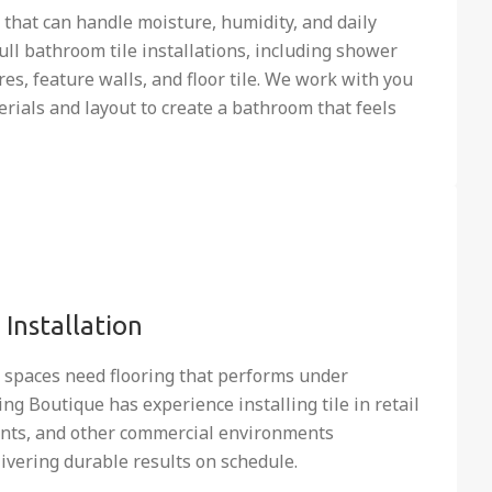
that can handle moisture, humidity, and daily
full bathroom tile installations, including shower
es, feature walls, and floor tile. We work with you
erials and layout to create a bathroom that feels
Installation
l spaces need flooring that performs under
ing Boutique has experience installing tile in retail
rants, and other commercial environments
ivering durable results on schedule.