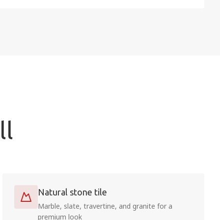
ll
Natural stone tile
Marble, slate, travertine, and granite for a
premium look