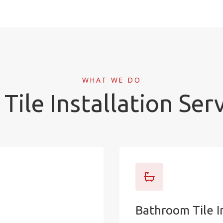
WHAT WE DO
Tile Installation Ser
Bathroom Tile I