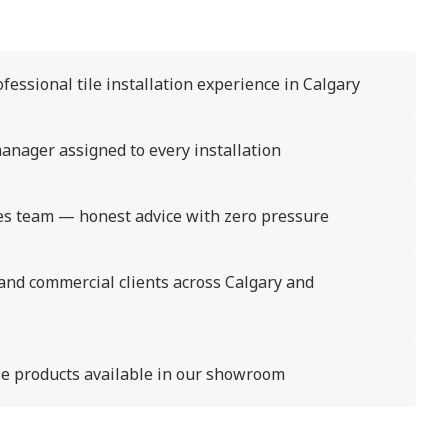
fessional tile installation experience in Calgary
anager assigned to every installation
s team — honest advice with zero pressure
 and commercial clients across Calgary and
ile products available in our showroom