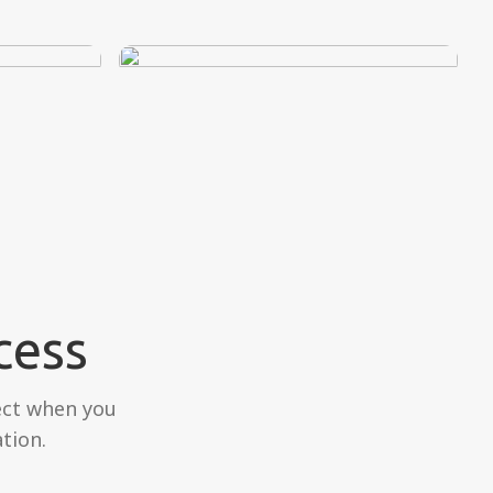
cess
ect when you
tion.