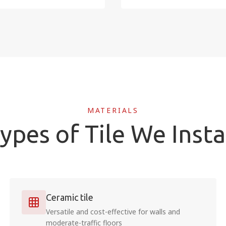
MATERIALS
ypes of Tile We Insta
Ceramic tile
Versatile and cost-effective for walls and
moderate-traffic floors