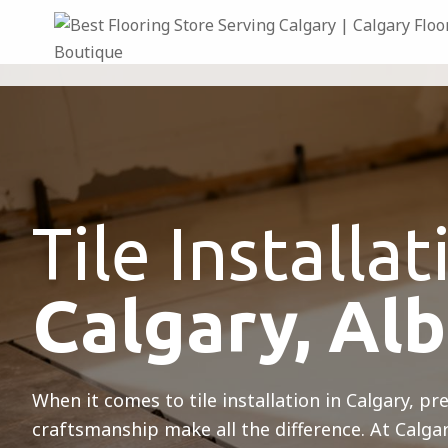
Tile Installat
Calgary, Al
When it comes to tile installation in Calgary, pr
craftsmanship make all the difference. At Calga