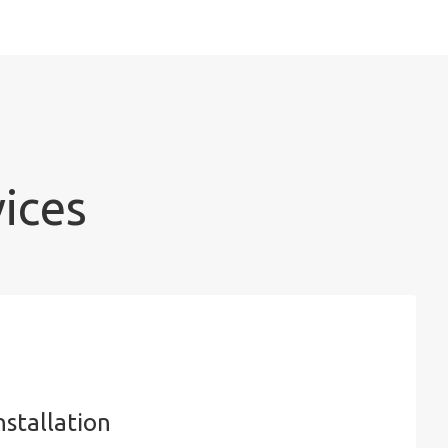
vices
nstallation