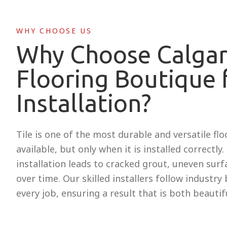
WHY CHOOSE US
Why Choose Calga
Flooring Boutique f
Installation?
Tile is one of the most durable and versatile fl
available, but only when it is installed correctly
installation leads to cracked grout, uneven surfac
over time. Our skilled installers follow industry
every job, ensuring a result that is both beautifu