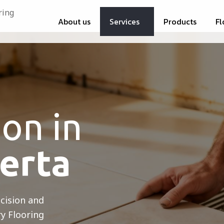
About us
Services
Products
Fl
ion in
berta
ecision and
ry Flooring