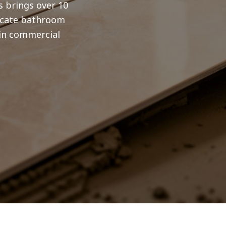
s brings over 10
ricate bathroom
s in commercial