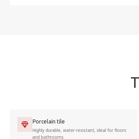
T
Porcelain tile
Highly durable, water-resistant, ideal for floors
and bathrooms