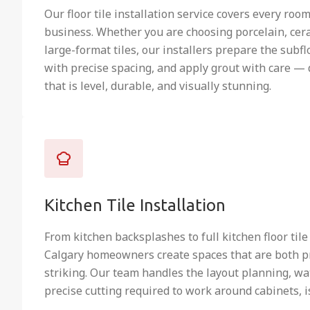
Our floor tile installation service covers every roo
business. Whether you are choosing porcelain, cera
large-format tiles, our installers prepare the subflo
with precise spacing, and apply grout with care — 
that is level, durable, and visually stunning.
Kitchen Tile Installation
From kitchen backsplashes to full kitchen floor tile
Calgary homeowners create spaces that are both pr
striking. Our team handles the layout planning, wa
precise cutting required to work around cabinets, i