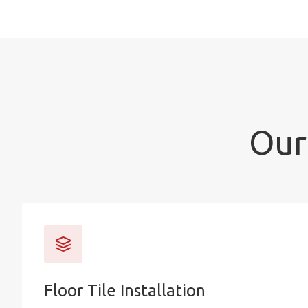
Our 
Floor Tile Installation