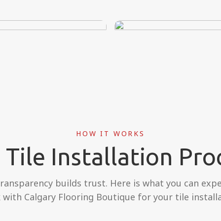
HOW IT WORKS
 Tile Installation Pro
transparency builds trust. Here is what you can exp
 with Calgary Flooring Boutique for your tile installa