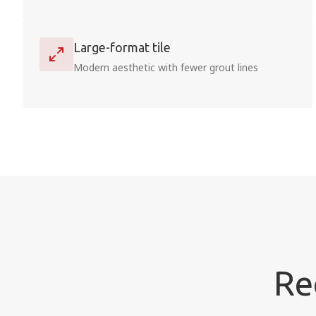
Large-format tile
Modern aesthetic with fewer grout lines
Re