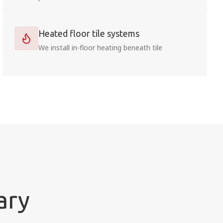
Heated floor tile systems
We install in-floor heating beneath tile
ary