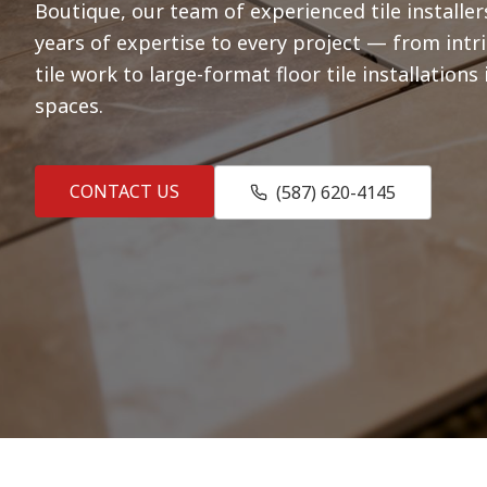
Boutique, our team of experienced tile installer
years of expertise to every project — from int
tile work to large-format floor tile installation
spaces.
CONTACT US
(587) 620-4145