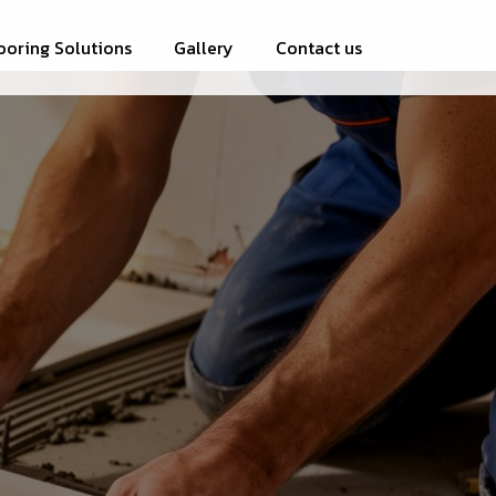
ooring Solutions
Gallery
Contact us