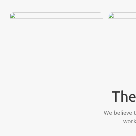
The
We believe 
work