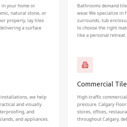
m in your home or
Bathrooms demand tile 
mic, natural stone, or
wear. We specialize in 
or properly, lay tiles
surrounds, tub enclosur
delivering a surface
to choose the right mat
like a personal retreat.
Commercial Tile 
 installations, we help
High-traffic commercia
actical and visually
pressure. Calgary Floor
terproofing, and
stores, offices, restau
slands, and appliances.
throughout Calgary, del