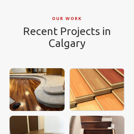
OUR WORK
Recent Projects in
Calgary