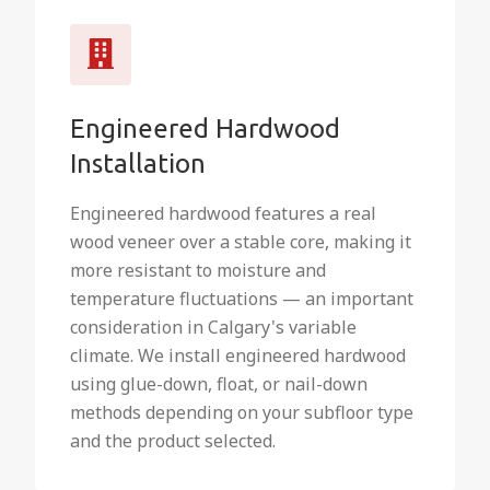
Engineered Hardwood
Installation
Engineered hardwood features a real
wood veneer over a stable core, making it
more resistant to moisture and
temperature fluctuations — an important
consideration in Calgary's variable
climate. We install engineered hardwood
using glue-down, float, or nail-down
methods depending on your subfloor type
and the product selected.