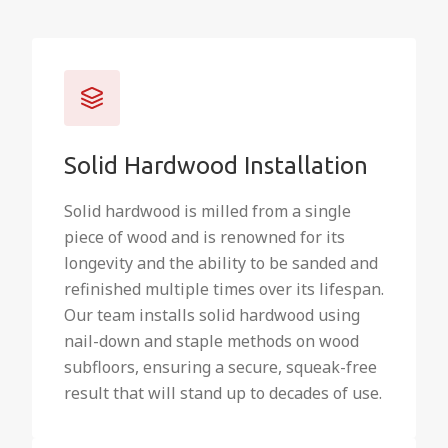
Solid Hardwood Installation
Solid hardwood is milled from a single
piece of wood and is renowned for its
longevity and the ability to be sanded and
refinished multiple times over its lifespan.
Our team installs solid hardwood using
nail-down and staple methods on wood
subfloors, ensuring a secure, squeak-free
result that will stand up to decades of use.