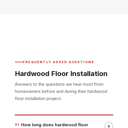
FREQUENTLY ASKED QUESTIONS
Hardwood Floor Installation
Answers to the questions we hear most from
homeowners before and during their hardwood
floor installation project.
How long does hardwood floor
01