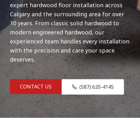
expert hardwood floor installation across
Calgary and the surrounding area for over
10 years. From classic solid hardwood to
modern engineered hardwood, our
experienced team handles every installation
with the precision and care your space
deserves.
CONTACT US
(587) 620-4145