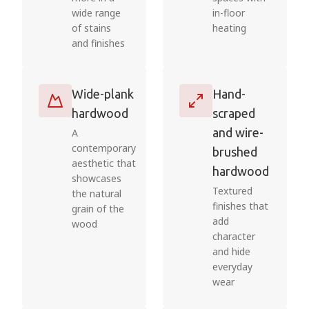
wide range
in-floor
of stains
heating
and finishes
Wide-plank
Hand-
hardwood
scraped
and wire-
A
contemporary
brushed
aesthetic that
hardwood
showcases
Textured
the natural
finishes that
grain of the
add
wood
character
and hide
everyday
wear