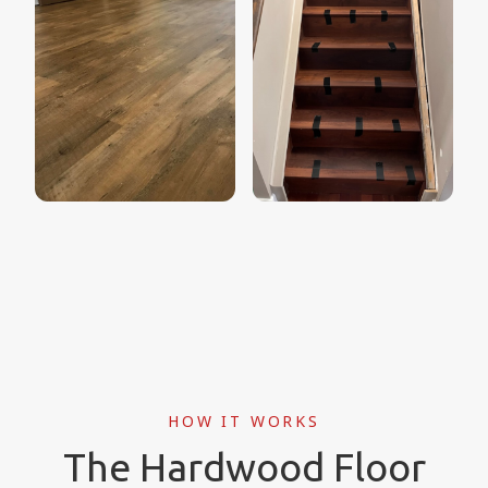
HOW IT WORKS
The Hardwood Floor