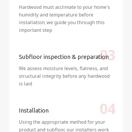
Hardwood must acclimate to your home's
humidity and temperature before
installation; we guide you through this
important step
03
Subfloor inspection & preparation
We assess moisture levels, flatness, and
structural integrity before any hardwood
is laid
04
Installation
Using the appropriate method for your
product and subfloor, our installers work