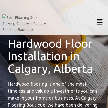
Hardwood Floor
Installation in
Calgary, Alberta
Hardwood flooring is one of the most
timeless and valuable investments you can
make in your home or business. At Calgary
Flooring Boutique, we have been delivering