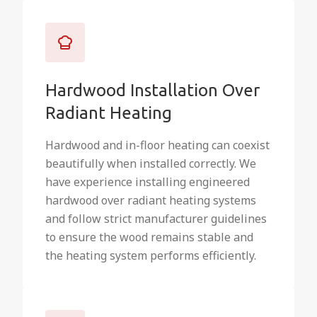
Hardwood Installation Over
Radiant Heating
Hardwood and in-floor heating can coexist
beautifully when installed correctly. We
have experience installing engineered
hardwood over radiant heating systems
and follow strict manufacturer guidelines
to ensure the wood remains stable and
the heating system performs efficiently.