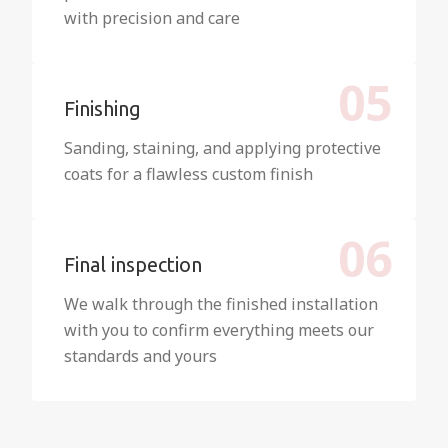
with precision and care
05
Finishing
Sanding, staining, and applying protective
coats for a flawless custom finish
06
Final inspection
We walk through the finished installation
with you to confirm everything meets our
standards and yours