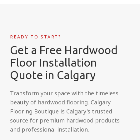
READY TO START?
Get a Free Hardwood
Floor Installation
Quote in Calgary
Transform your space with the timeless
beauty of hardwood flooring. Calgary
Flooring Boutique is Calgary's trusted
source for premium hardwood products
and professional installation.