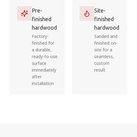
Pre-
Site-
finished
finished
hardwood
hardwood
Factory-
Sanded and
finished for
finished on-
a durable,
site for a
ready-to-use
seamless,
surface
custom
immediately
result
after
installation