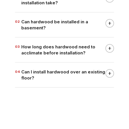
installation take?
Can hardwood be installed in a
02
basement?
How long does hardwood need to
03
acclimate before installation?
Can I install hardwood over an existing
04
floor?