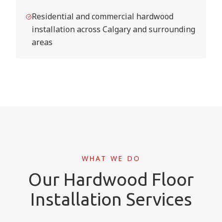
Residential and commercial hardwood
installation across Calgary and surrounding
areas
WHAT WE DO
Our Hardwood Floor
Installation Services