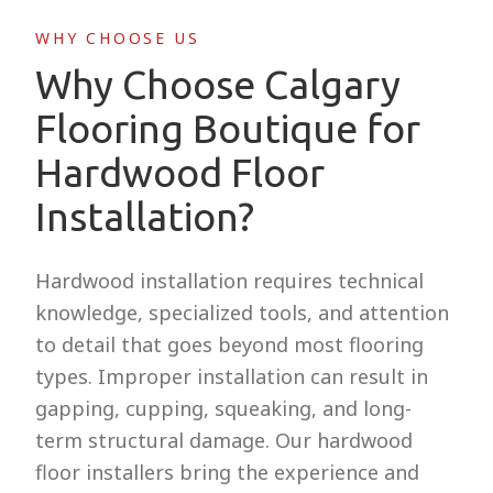
WHY CHOOSE US
Why Choose Calgary
Flooring Boutique for
Hardwood Floor
Installation?
Hardwood installation requires technical
knowledge, specialized tools, and attention
to detail that goes beyond most flooring
types. Improper installation can result in
gapping, cupping, squeaking, and long-
term structural damage. Our hardwood
floor installers bring the experience and