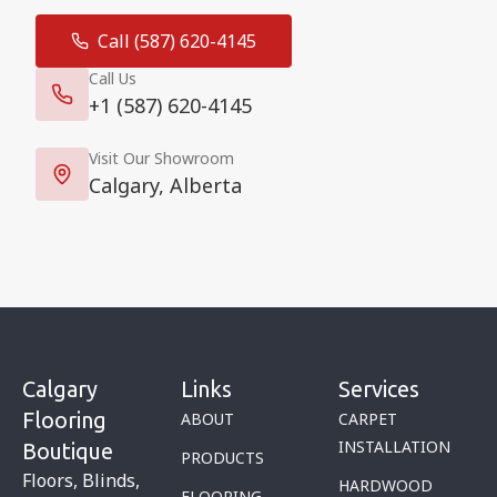
Call (587) 620-4145
Call Us
+1 (587) 620-4145
Visit Our Showroom
Calgary, Alberta
Calgary
Links
Services
Flooring
ABOUT
CARPET
INSTALLATION
Boutique
PRODUCTS
Floors, Blinds,
HARDWOOD
FLOORING