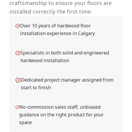
craftsmanship to ensure your floors are
installed correctly the first time.
Over 10 years of hardwood floor
installation experience in Calgary
Specialists in both solid and engineered
hardwood installation
Dedicated project manager assigned from
start to finish
No-commission sales staff, unbiased
guidance on the right product for your
space