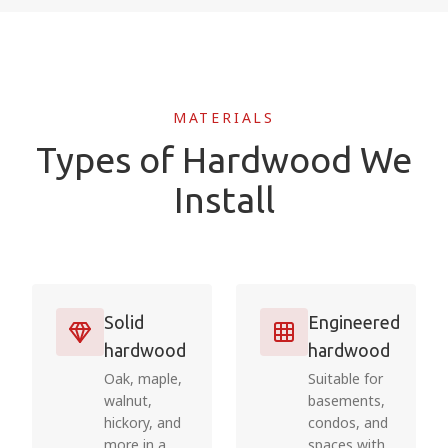
MATERIALS
Types of Hardwood We
Install
Solid
Engineered
hardwood
hardwood
Oak, maple,
Suitable for
walnut,
basements,
hickory, and
condos, and
more in a
spaces with