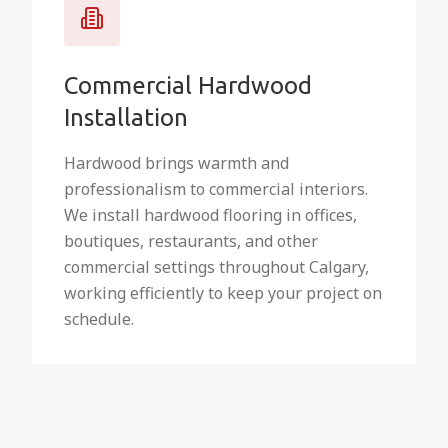
Commercial Hardwood
Installation
Hardwood brings warmth and
professionalism to commercial interiors.
We install hardwood flooring in offices,
boutiques, restaurants, and other
commercial settings throughout Calgary,
working efficiently to keep your project on
schedule.