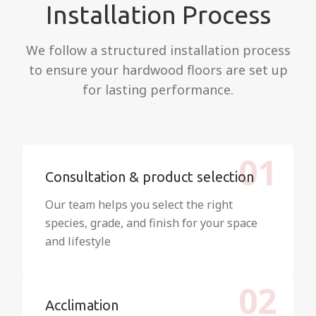
Installation Process
We follow a structured installation process
to ensure your hardwood floors are set up
for lasting performance.
01
Consultation & product selection
Our team helps you select the right
species, grade, and finish for your space
and lifestyle
02
Acclimation