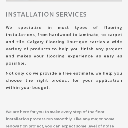
INSTALLATION SERVICES
We specialize in most types of flooring
installations, from hardwood to laminate, to carpet
and tile. Calgary Flooring Boutique carries a wide
variety of products to help you finish any project
and makes your flooring experience as easy as
possible.
Not only do we provide a free estimate, we help you
choose the right product for your application
within your budget.
We are here for you to make every step of the floor
installation process run smoothly. Like any major home
renovation project, you can expect some level of noise