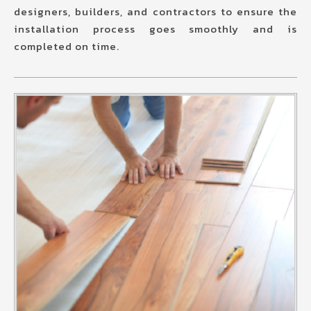
designers, builders, and contractors to ensure the
installation process goes smoothly and is
completed on time.