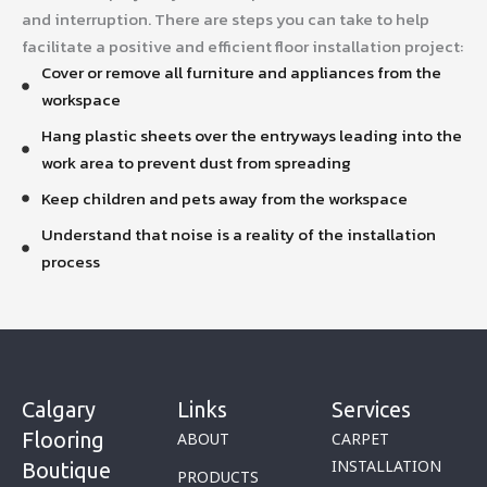
and interruption. There are steps you can take to help
facilitate a positive and efficient floor installation project:
Cover or remove all furniture and appliances from the
workspace
Hang plastic sheets over the entryways leading into the
work area to prevent dust from spreading
Keep children and pets away from the workspace
Understand that noise is a reality of the installation
process
Calgary
Links
Services
Flooring
ABOUT
CARPET
INSTALLATION
Boutique
PRODUCTS