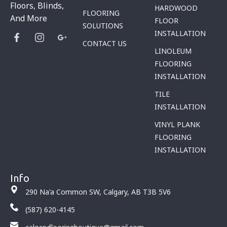
Floors, Blinds,
HARDWOOD
FLOORING
And More
FLOOR
SOLUTIONS
INSTALLATION
CONTACT US
LINOLEUM
FLOORING
INSTALLATION
TILE
INSTALLATION
VINYL PLANK
FLOORING
INSTALLATION
Info
290 Na'a Common SW, Calgary, AB T3B 5V6
(587) 620-4145