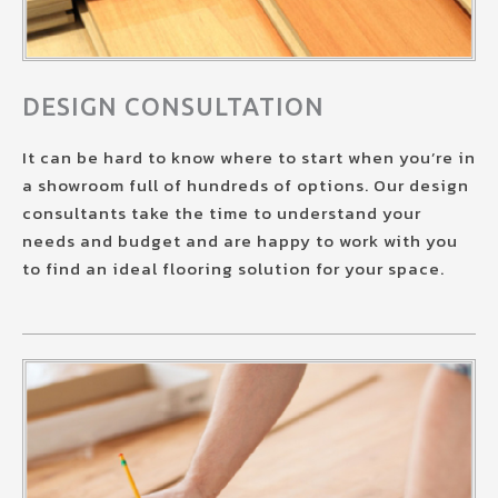
DESIGN CONSULTATION
It can be hard to know where to start when you’re in
a showroom full of hundreds of options. Our design
consultants take the time to understand your
needs and budget and are happy to work with you
to find an ideal flooring solution for your space.