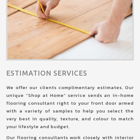
ESTIMATION SERVICES
We offer our clients complimentary estimates. Our
unique “Shop at Home” service sends an in-home
flooring consultant right to your front door armed
with a variety of samples to help you select the
very best in quality, texture, and colour to match
your lifestyle and budget.
Our flooring consultants work closely with interior