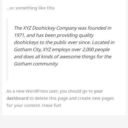
…or something like this:
The XYZ Doohickey Company was founded in
1971, and has been providing quality
doohickeys to the public ever since. Located in
Gotham City, XYZ employs over 2,000 people
and does all kinds of awesome things for the
Gotham community.
As a new WordPress user, you should go to
your
dashboard
to delete this page and create new pages
for your content. Have fun!