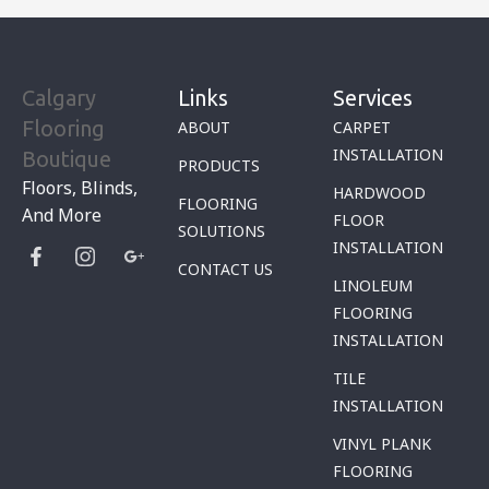
Calgary
Links
Services
Flooring
ABOUT
CARPET
INSTALLATION
Boutique
PRODUCTS
Floors, Blinds,
HARDWOOD
FLOORING
And More
FLOOR
SOLUTIONS
INSTALLATION
CONTACT US
LINOLEUM
FLOORING
INSTALLATION
TILE
INSTALLATION
VINYL PLANK
FLOORING