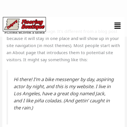
Skip
to
content
This is an example page. It’s different from a blog post
because it will stay in one place and will show up in your
site navigation (in most themes). Most people start with
an About page that introduces them to potential site
visitors. It might say something like this:
Hi there! I’m a bike messenger by day, aspiring
actor by night, and this is my website. I live in
Los Angeles, have a great dog named Jack,
and I like piña coladas. (And gettin’ caught in
the rain.)