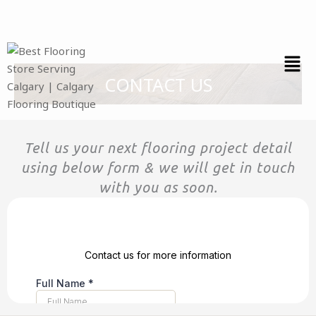
Skip
to
content
CONTACT US
Tell us your next flooring project detail
using below form & we will get in touch
with you as soon.