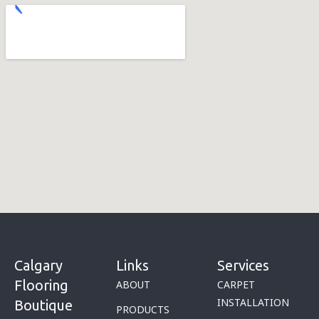
Calgary
Links
Services
Flooring
ABOUT
CARPET
INSTALLATION
Boutique
PRODUCTS