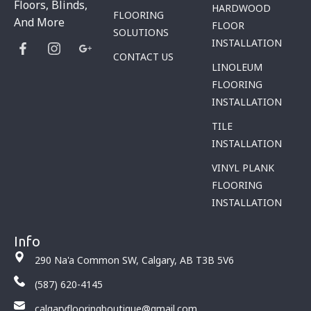
Floors, Blinds,
HARDWOOD
FLOORING
And More
FLOOR
SOLUTIONS
INSTALLATION
CONTACT US
LINOLEUM
FLOORING
INSTALLATION
TILE
INSTALLATION
VINYL PLANK
FLOORING
INSTALLATION
Info
290 Na'a Common SW, Calgary, AB T3B 5V6
(587) 620-4145
calgaryflooringboutique@gmail.com